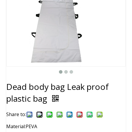
Dead body bag Leak proof
plastic bag
Share to:
Material:PEVA