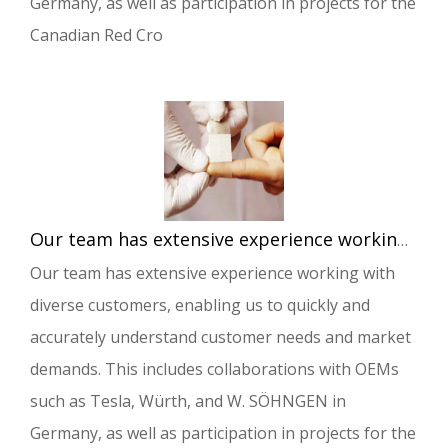
Germany, as well as participation in projects for the
Canadian Red Cro
Our team has extensive experience working with diverse customers, enabling us to quickly and accurately understand customer needs and market demands.
Our team has extensive experience working with
diverse customers, enabling us to quickly and
accurately understand customer needs and market
demands. This includes collaborations with OEMs
such as Tesla, Würth, and W. SÖHNGEN in
Germany, as well as participation in projects for the