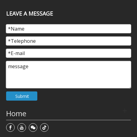
LEAVE A MESSAGE
Submit
Home