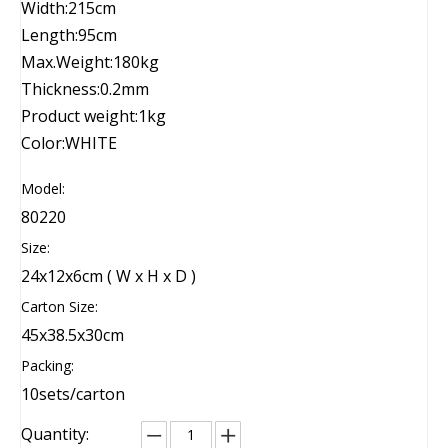
Width:215cm
Length:95cm
Max.Weight:180kg
Thickness:0.2mm
Product weight:1kg
Color:WHITE
Model:
80220
Size:
24x12x6cm ( W x H x D )
Carton Size:
45x38.5x30cm
Packing:
10sets/carton
Quantity: