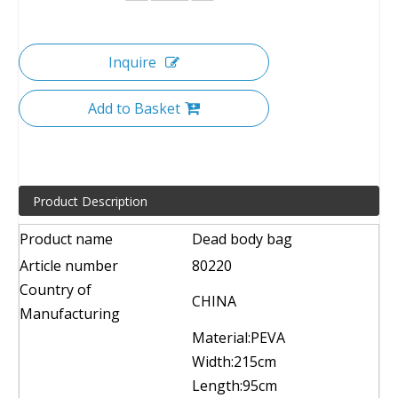
Inquire
Add to Basket
Product Description
Product name
Dead body bag
Article number
80220
Country of
CHINA
Manufacturing
Material:PEVA
Width:215cm
Length:95cm