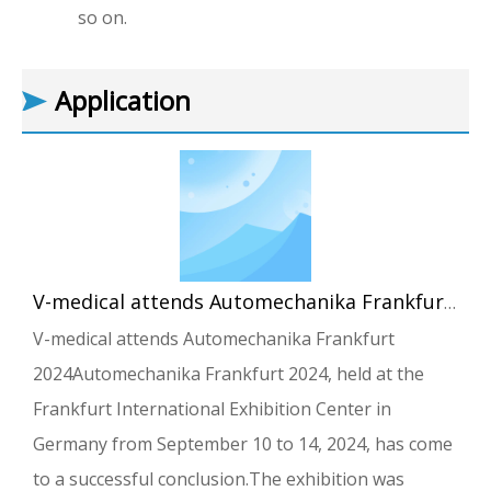
so on.
Application
V-medical attends Automechanika Frankfurt 2024
V-medical attends Automechanika Frankfurt
2024Automechanika Frankfurt 2024, held at the
Frankfurt International Exhibition Center in
Germany from September 10 to 14, 2024, has come
to a successful conclusion.The exhibition was