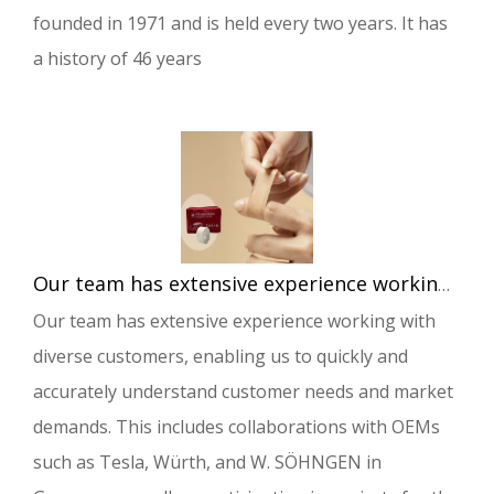
founded in 1971 and is held every two years. It has
a history of 46 years
Our team has extensive experience working with diverse customers, enabling us to quickly and accurately understand customer needs and market demands.
Our team has extensive experience working with
diverse customers, enabling us to quickly and
accurately understand customer needs and market
demands. This includes collaborations with OEMs
such as Tesla, Würth, and W. SÖHNGEN in