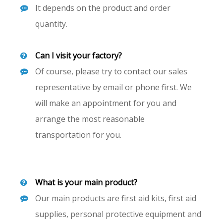
It depends on the product and order
quantity.
Can I visit your factory?
Of course, please try to contact our sales
representative by email or phone first. We
will make an appointment for you and
arrange the most reasonable
transportation for you.
What is your main product?
Our main products are first aid kits, first aid
supplies, personal protective equipment and