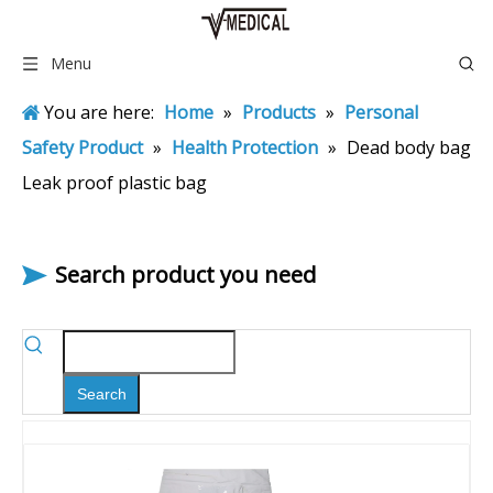
Menu
You are here:
Home
»
Products
»
Personal
Safety Product
»
Health Protection
»
Dead body bag
Leak proof plastic bag
Search product you need
Search