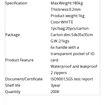
Specification
Max.Weight:180kg
Thickness:0.2mm
Product weight:1kg
Color:WHITE
1pc/bag;20pcs/carton
Package
Carton dim.:54x35x35cm
G.W.:21kgs
6x handle with a
transparent pocket of ID
Product Feature
card
Waterproof and leakproof
2 zippers
Document/Certificate
ISO9001,SGS test report
Shelf life
3year
Quantity
200K