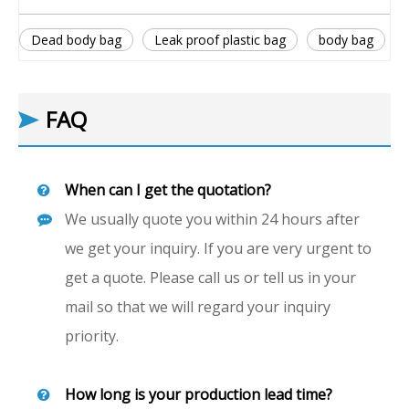
Dead body bag
Leak proof plastic bag
body bag
FAQ
When can I get the quotation?
We usually quote you within 24 hours after
we get your inquiry. If you are very urgent to
get a quote. Please call us or tell us in your
mail so that we will regard your inquiry
priority.
How long is your production lead time?