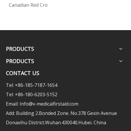
Canadian Red Cro
PRODUCTS
PRODUCTS
CONTACT US
Tel: +86-185-7187-1654
Tel: +86-180-6203-5152
Email:
Info@v-medicalfirstaid.com
Add: Building 2.Bonded Zone. No.378 Gexin Avenue
Donaxihu District.Wuhan.430040.Hubei. China