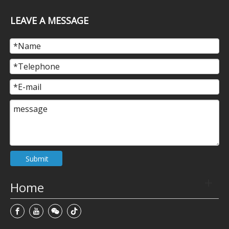
LEAVE A MESSAGE
Submit
Home