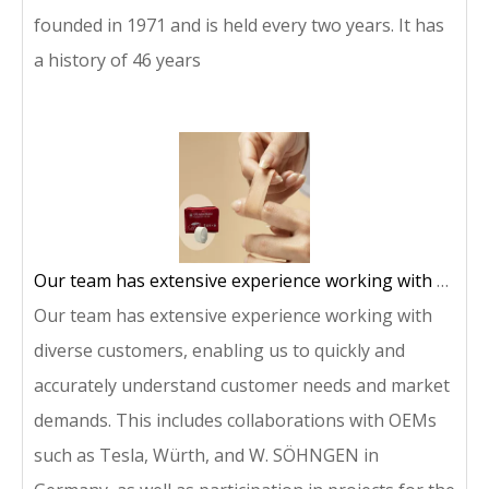
founded in 1971 and is held every two years. It has
a history of 46 years
Our team has extensive experience working with diverse customers, enabling us to quickly and accurately understand customer needs and market demands.
Our team has extensive experience working with
diverse customers, enabling us to quickly and
accurately understand customer needs and market
demands. This includes collaborations with OEMs
such as Tesla, Würth, and W. SÖHNGEN in