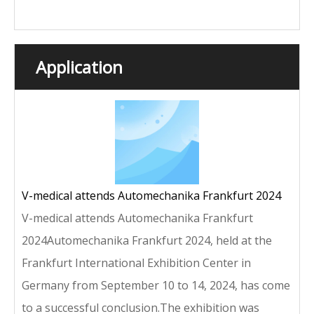
Application
V-medical attends Automechanika Frankfurt 2024
V-medical attends Automechanika Frankfurt
2024Automechanika Frankfurt 2024, held at the
Frankfurt International Exhibition Center in
Germany from September 10 to 14, 2024, has come
to a successful conclusion.The exhibition was