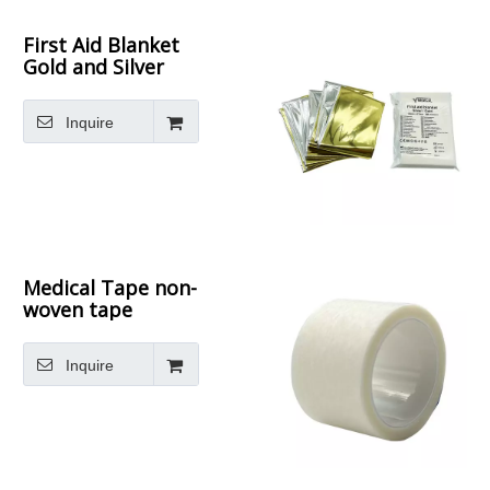
First Aid Blanket
Gold and Silver
thermal blanket
Inquire
Medical Tape non-
woven tape
Inquire