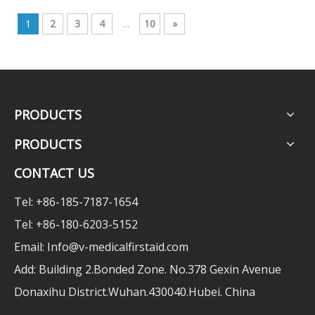
1
2
3
4
...
10
»
PRODUCTS
PRODUCTS
CONTACT US
Tel: +86-185-7187-1654
Tel: +86-180-6203-5152
Email:
Info@v-medicalfirstaid.com
Add: Building 2.Bonded Zone. No.378 Gexin Avenue
Donaxihu District.Wuhan.430040.Hubei. China