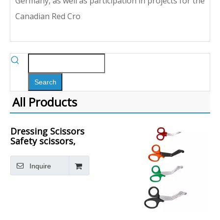
Germany, as well as participation in projects for the
Canadian Red Cro
Search
All Products
Dressing Scissors
Safety scissors,
round head
plastic handle
Inquire
metal scissors