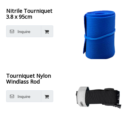
Nitrile Tourniquet
3.8 x 95cm
Inquire
Tourniquet Nylon
Windlass Rod
Inquire