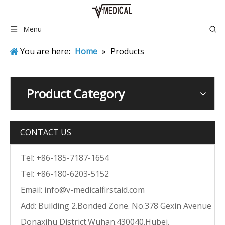
Menu
You are here:
Home
»
Products
Product Category
CONTACT US
Tel: +86-185-7187-1654
Tel: +86-180-6203-5152
Email:
info@v-medicalfirstaid.com
Add: Building 2.Bonded Zone. No.378 Gexin Avenue
Donaxihu District.Wuhan.430040.Hubei.