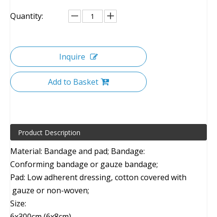
Quantity:
Inquire
Add to Basket
Product Description
Material: Bandage and pad; Bandage:
Conforming bandage or gauze bandage;
Pad: Low adherent dressing, cotton covered with
gauze or non-woven;
Size:
6x300cm (6x8cm)