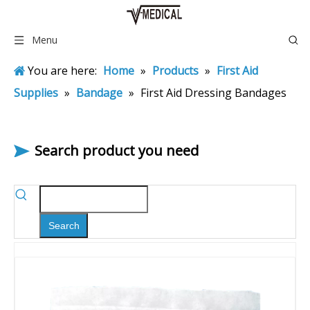
Menu
You are here:
Home
»
Products
»
First Aid
Supplies
»
Bandage
»
First Aid Dressing Bandages
Search product you need
Search