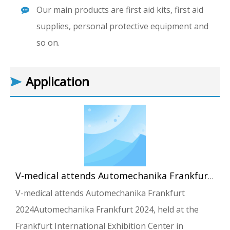
Our main products are first aid kits, first aid
supplies, personal protective equipment and
so on.
Application
V-medical attends Automechanika Frankfurt 2024
V-medical attends Automechanika Frankfurt
2024Automechanika Frankfurt 2024, held at the
Frankfurt International Exhibition Center in