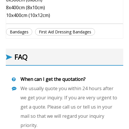
8x400cm (8x10cm)
10x400cm (10x12cm)
Bandages
First Aid Dressing Bandages
FAQ
When can I get the quotation?
We usually quote you within 24 hours after
we get your inquiry. If you are very urgent to
get a quote. Please call us or tell us in your
mail so that we will regard your inquiry
priority.