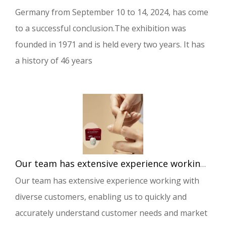
Germany from September 10 to 14, 2024, has come
to a successful conclusion.The exhibition was
founded in 1971 and is held every two years. It has
a history of 46 years
Our team has extensive experience working with diverse customers, enabling us to quickly and accurately understand customer needs and market demands.
Our team has extensive experience working with
diverse customers, enabling us to quickly and
accurately understand customer needs and market