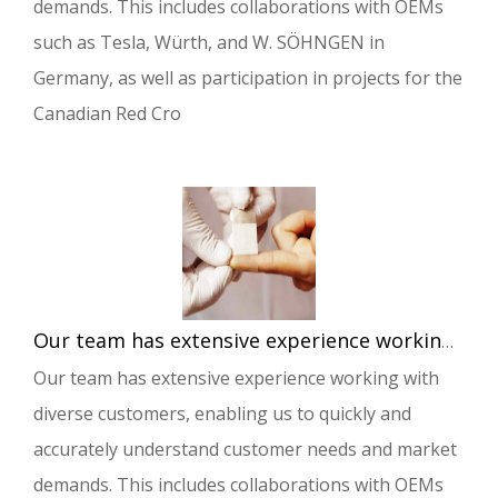
demands. This includes collaborations with OEMs
such as Tesla, Würth, and W. SÖHNGEN in
Germany, as well as participation in projects for the
Canadian Red Cro
Our team has extensive experience working with diverse customers, enabling us to quickly and accurately understand customer needs and market demands.
Our team has extensive experience working with
diverse customers, enabling us to quickly and
accurately understand customer needs and market
demands. This includes collaborations with OEMs