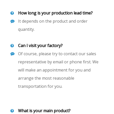
How long is your production lead time?
It depends on the product and order
quantity.
Can I visit your factory?
Of course, please try to contact our sales
representative by email or phone first. We
will make an appointment for you and
arrange the most reasonable
transportation for you.
What is your main product?