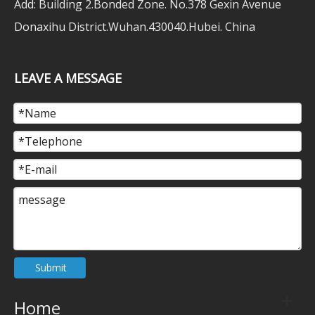
Add: Building 2.Bonded Zone. No.378 Gexin Avenue
Donaxihu District.Wuhan.430040.Hubei. China
LEAVE A MESSAGE
Submit
Home