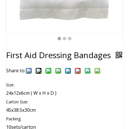
First Aid Dressing Bandages
Share to:
Size:
24x12x6cm ( W x H x D )
Carton Size:
45x38.5x30cm
Packing:
10sets/carton