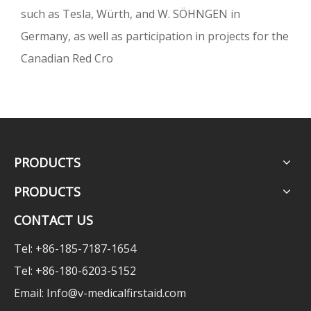
such as Tesla, Würth, and W. SÖHNGEN in
Germany, as well as participation in projects for the
Canadian Red Cro
PRODUCTS
PRODUCTS
CONTACT US
Tel: +86-185-7187-1654
Tel: +86-180-6203-5152
Email:
Info@v-medicalfirstaid.com