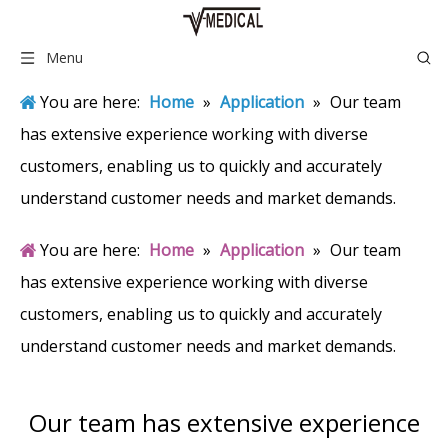
Menu
You are here:
Home
»
Application
»
Our team
has extensive experience working with diverse
customers, enabling us to quickly and accurately
understand customer needs and market demands.
You are here:
Home
»
Application
»
Our team
has extensive experience working with diverse
customers, enabling us to quickly and accurately
understand customer needs and market demands.
Our team has extensive experience