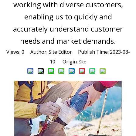
working with diverse customers,
enabling us to quickly and
accurately understand customer
needs and market demands.
Views:
0
Author: Site Editor Publish Time: 2023-08-
10 Origin:
Site