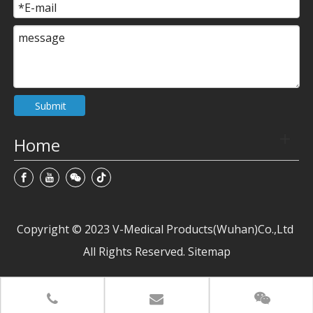
Submit
Home
Copyright © 2023 V-Medical Products(Wuhan)Co.,Ltd
All Rights Reserved. Sitemap