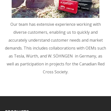
Our team has extensive experience working with
diverse customers, enabling us to quickly and
accurately understand customer needs and market
demands. This includes collaborations with OEMs such
as Tesla, Würth, and W. SÖHNGEN in Germany, as
well as participation in projects for the Canadian Red
Cross Society.