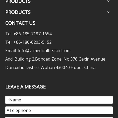
PRODUCTS
PRODUCTS
CONTACT US
Tel: +86-185-7187-1654
Tel: +86-180-6203-5152
Email:
Info@v-medicalfirstaid.com
Add: Building 2.Bonded Zone. No.378 Gexin Avenue
Donaxihu District.Wuhan.430040.Hubei. China
LEAVE A MESSAGE