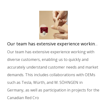
Our team has extensive experience working with diverse customers, enabling us to quickly and accurately understand customer needs and market demands.
Our team has extensive experience working with
diverse customers, enabling us to quickly and
accurately understand customer needs and market
demands. This includes collaborations with OEMs
such as Tesla, Würth, and W. SÖHNGEN in
Germany, as well as participation in projects for the
Canadian Red Cro