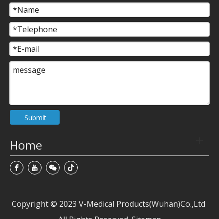
Submit
Home
Copyright © 2023 V-Medical Products(Wuhan)Co.,Ltd