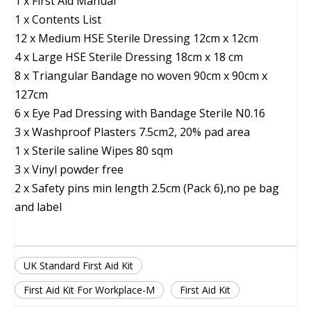
1 x First Aid Manual
1 x Contents List
12 x Medium HSE Sterile Dressing 12cm x 12cm
4 x Large HSE Sterile Dressing 18cm x 18 cm
8 x Triangular Bandage no woven 90cm x 90cm x
127cm
6 x Eye Pad Dressing with Bandage Sterile N0.16
3 x Washproof Plasters 7.5cm2, 20% pad area
1 x Sterile saline Wipes 80 sqm
3 x Vinyl powder free
2 x Safety pins min length 2.5cm (Pack 6),no pe bag
and label
UK Standard First Aid Kit
First Aid Kit For Workplace-M
First Aid Kit