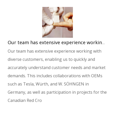
Our team has extensive experience working with diverse customers, enabling us to quickly and accurately understand customer needs and market demands.
Our team has extensive experience working with
diverse customers, enabling us to quickly and
accurately understand customer needs and market
demands. This includes collaborations with OEMs
such as Tesla, Würth, and W. SÖHNGEN in
Germany, as well as participation in projects for the
Canadian Red Cro