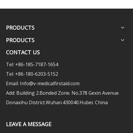
PRODUCTS
PRODUCTS
CONTACT US
Tel: +86-185-7187-1654
Tel: +86-180-6203-5152
Email:
Info@v-medicalfirstaid.com
Add: Building 2.Bonded Zone. No.378 Gexin Avenue
Donaxihu District.Wuhan.430040.Hubei. China
LEAVE A MESSAGE