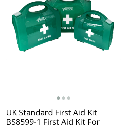
UK Standard First Aid Kit
BS8599-1 First Aid Kit For