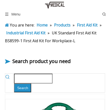
Menu
You are here:
Home
»
Products
»
First Aid Kit
»
Industrial First Aid Kit
»
UK Standard First Aid Kit
BS8599-1 First Aid Kit For Workplace-L
Search product you need
Search