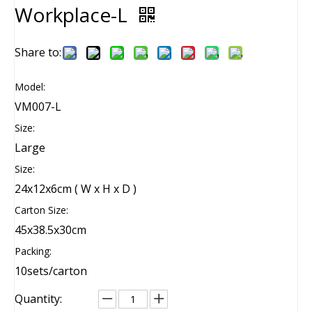
Workplace-L
Share to:
Model:
VM007-L
Size:
Large
Size:
24x12x6cm ( W x H x D )
Carton Size:
45x38.5x30cm
Packing:
10sets/carton
Quantity: