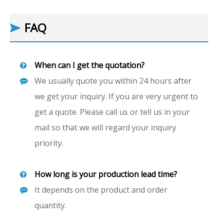
FAQ
When can I get the quotation?
We usually quote you within 24 hours after
we get your inquiry. If you are very urgent to
get a quote. Please call us or tell us in your
mail so that we will regard your inquiry
priority.
How long is your production lead time?
It depends on the product and order
quantity.