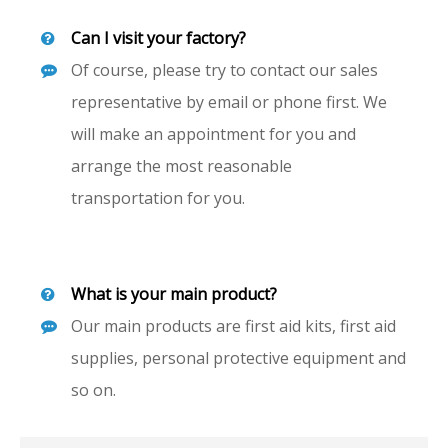
Can I visit your factory?
Of course, please try to contact our sales
representative by email or phone first. We
will make an appointment for you and
arrange the most reasonable
transportation for you.
What is your main product?
Our main products are first aid kits, first aid
supplies, personal protective equipment and
so on.