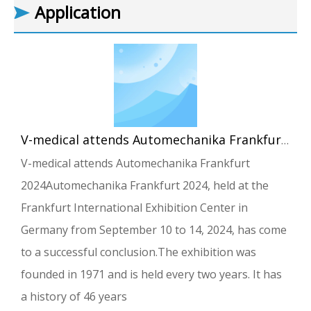
Application
V-medical attends Automechanika Frankfurt 2024
V-medical attends Automechanika Frankfurt
2024Automechanika Frankfurt 2024, held at the
Frankfurt International Exhibition Center in
Germany from September 10 to 14, 2024, has come
to a successful conclusion.The exhibition was
founded in 1971 and is held every two years. It has
a history of 46 years