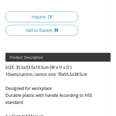
Inquire
Add to Basket
Product Description
SIZE: 35.5x33.5x10.5cm (W x H x D )
10sets/carton, carton size: 70x55.5x38.5cm
Designed for workplace
Durable plastic with handle According to HSE
standard